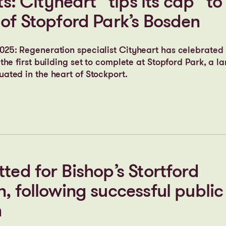
 Lyme at Stopford Park among 
o secure Gateway 2 approval
ts: Cityheart “tips its cap” to
 of Stopford Park’s Bosden
25: Regeneration specialist Cityheart has celebrated 
the first building set to complete at Stopford Park, a 
ated in the heart of Stockport.