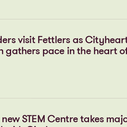
t Cheers & Smith as Cityheart
 drive forward its Stopford P
ion
ers visit Fettlers as Cityhear