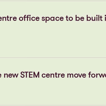
ppoints Centrick to help brin
k community vision to life
tre office space to be built 