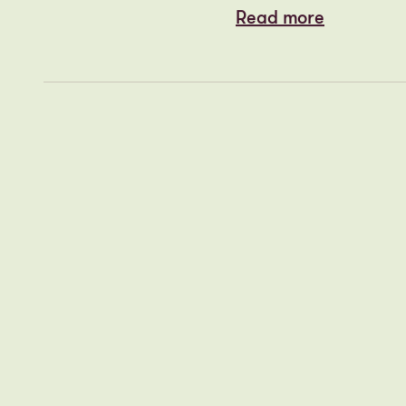
Cityheart st
MONDAY 1 DECEMBER,
2025
with promot
Read more
Read more
PLACED Aca
THURSDAY 27 NOVEMBER,
2025
Read more
Read more