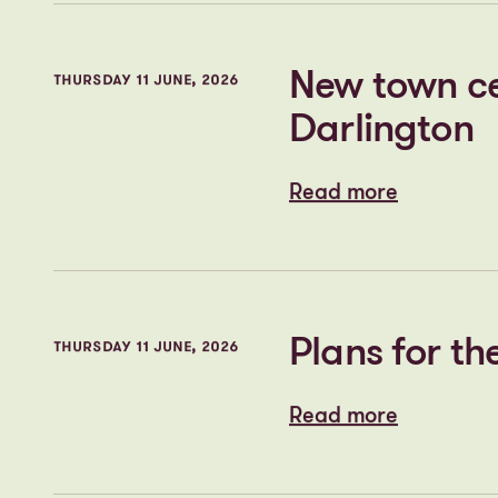
Cityheart a
THURSDAY 11 JUNE, 2026
Stopford Par
Read more
Read more
New town cen
THURSDAY 11 JUNE, 2026
Darlington