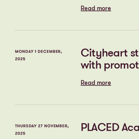
Read more
Read more
Plans submit
THURSDAY 11 DECEMBER,
2025
regeneration
consultatio
Read more
Read more