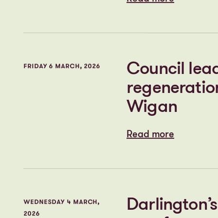
Read more
Read more
First look a
TUESDAY 17 MARCH, 2026
continues to
transformat
Read more
Read more
Council lead
FRIDAY 6 MARCH, 2026