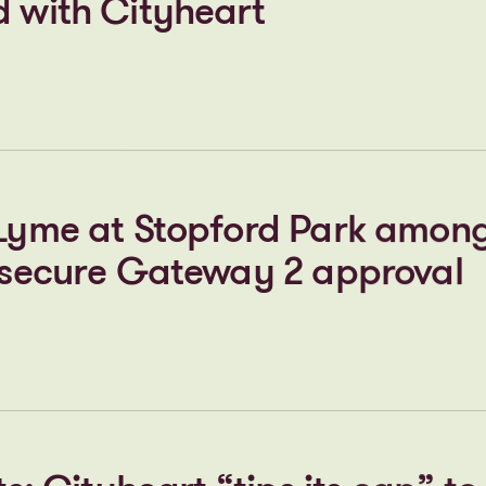
 gathers pace in the heart o
s new STEM Centre takes maj
d with Cityheart