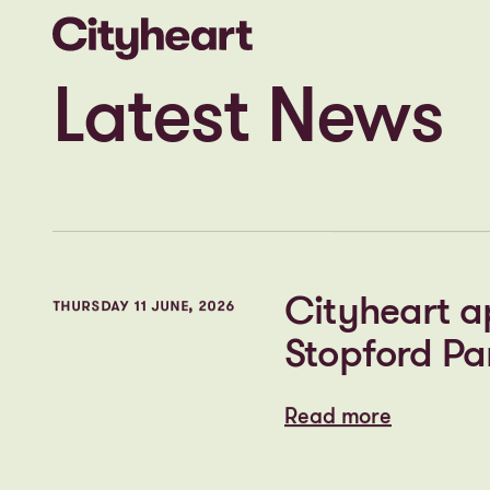
What’s happening at the
heart of the business
Latest News