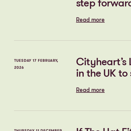
regeneration
Wigan
Read more
Read more
Darlington’
WEDNESDAY 4 MARCH,
2026
step forwar
Read more
Read more