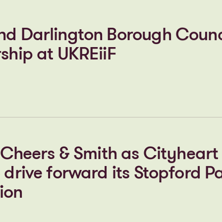
he new STEM centre move forw
nd Darlington Borough Counc
ship at UKREiiF