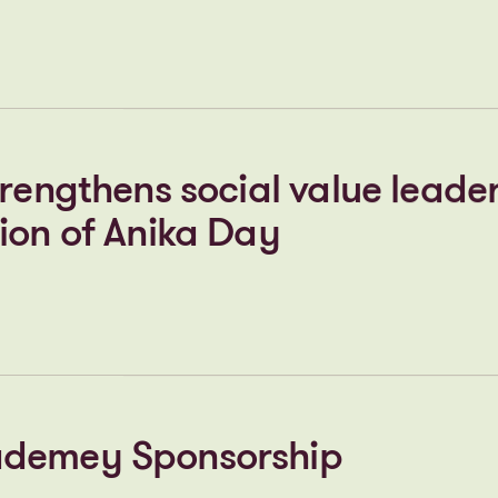
ted for Bishop’s Stortford
, following successful public
n