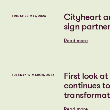
Read more
Read more
Plans for t
THURSDAY 11 JUNE, 2026
Read more
Read more
Cityheart a
FRIDAY 22 MAY, 2026
sign partner