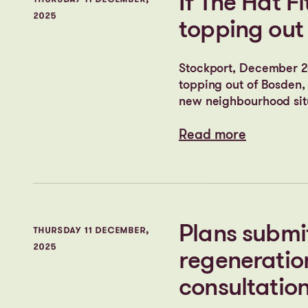
Cityheart’s
TUESDAY 17 FEBRUARY,
2026
in the UK t
Read more
Read more
If The Hat Fi
THURSDAY 11 DECEMBER,
2025
topping out
Stockport, December 20
topping out of Bosden, 
new neighbourhood situ