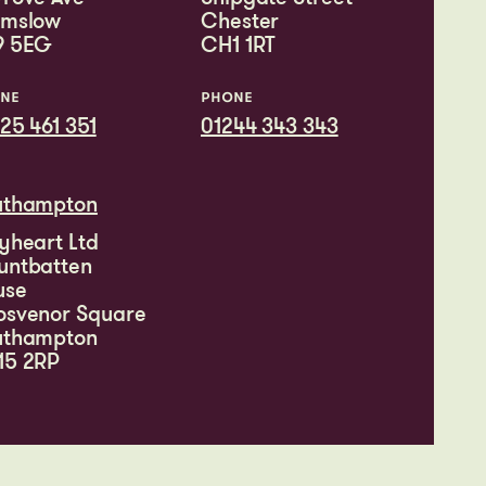
lmslow
Chester
9 5EG
CH1 1RT
NE
PHONE
25 461 351
01244 343 343
uthampton
yheart Ltd
untbatten
use
osvenor Square
uthampton
15 2RP