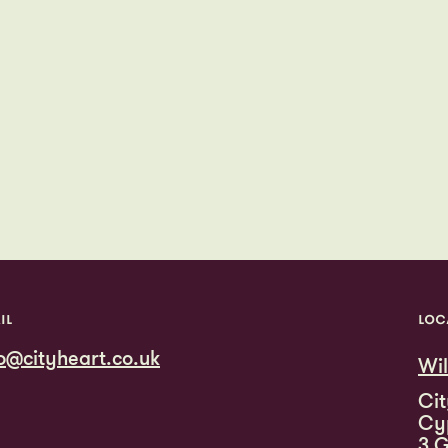
IL
LOC
fo@cityheart.co.uk
Wi
Cit
Cy
3 G