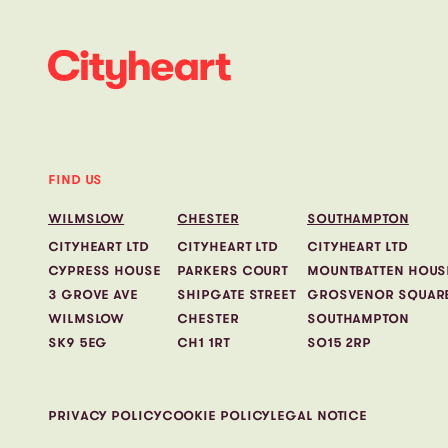
FIND US
WILMSLOW
CHESTER
SOUTHAMPTON
CITYHEART LTD
CITYHEART LTD
CITYHEART LTD
CYPRESS HOUSE
PARKERS COURT
MOUNTBATTEN HOUS
3 GROVE AVE
SHIPGATE STREET
GROSVENOR SQUAR
WILMSLOW
CHESTER
SOUTHAMPTON
SK9 5EG
CH1 1RT
SO15 2RP
PRIVACY POLICY
COOKIE POLICY
LEGAL NOTICE