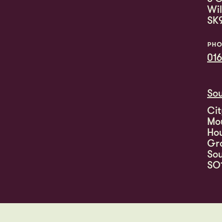
Wi
SK
PHO
016
So
Cit
Mo
Ho
Gr
So
SO