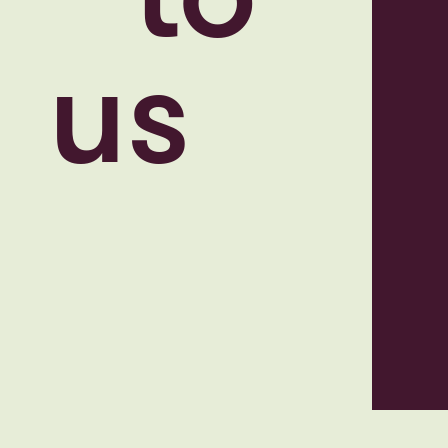
to
us