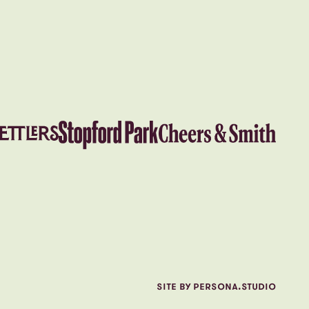
SITE BY PERSONA.STUDIO