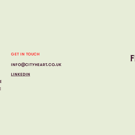
GET IN TOUCH
INFO@CITYHEART.CO.UK
LINKEDIN
E
E