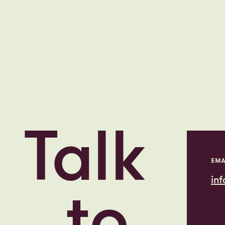
Talk
EMA
in