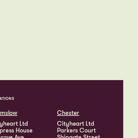
ATIONS
lmslow
Chester
yheart Ltd
Cityheart Ltd
press House
Parkers Court
rove Ave
Shipgate Street