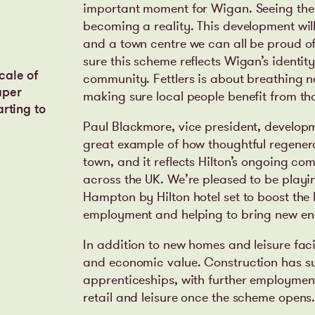
important moment for Wigan. Seeing the pr
becoming a reality. This development will
and a town centre we can all be proud of
sure this scheme reflects Wigan’s identit
cale of
community. Fettlers is about breathing ne
aper
making sure local people benefit from th
arting to
Paul Blackmore, vice president, developme
great example of how thoughtful regener
town, and it reflects Hilton’s ongoing c
across the UK. We’re pleased to be playin
Hampton by Hilton hotel set to boost the 
employment and helping to bring new ene
In addition to new homes and leisure facili
and economic value. Construction has s
apprenticeships, with further employment
retail and leisure once the scheme opens