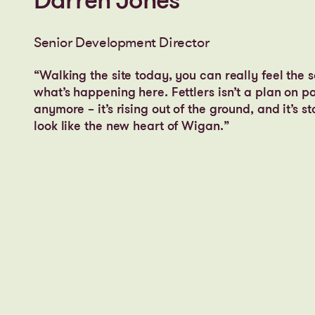
Darren Jones
Senior Development Director
“Walking the site today, you can really feel the s
what’s happening here. Fettlers isn’t a plan on p
anymore – it’s rising out of the ground, and it’s st
look like the new heart of Wigan.”