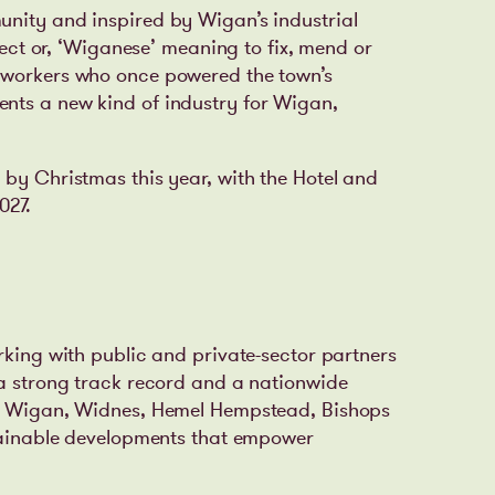
unity and inspired by Wigan’s industrial
alect or, ‘Wiganese’ meaning to fix, mend or
lworkers who once powered the town’s
nts a new kind of industry for Wigan,
 by Christmas this year, with the Hotel and
027.
rking with public and private-sector partners
 a strong track record and a nationwide
t, Wigan, Widnes, Hemel Hempstead, Bishops
stainable developments that empower