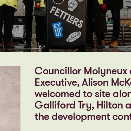
Councillor Molyneux 
Executive, Alison McK
welcomed to site alo
Galliford Try, Hilton
the development cont