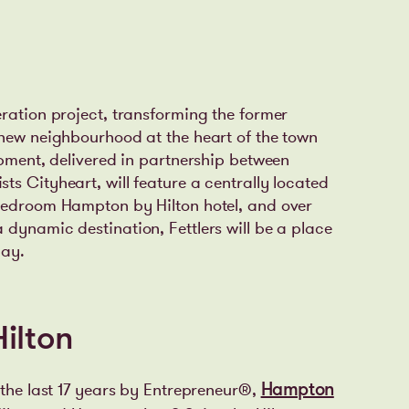
eration project, transforming the former
 new neighbourhood at the heart of the town
opment, delivered in partnership between
s Cityheart, will feature a centrally located
-bedroom Hampton by Hilton hotel, and over
 dynamic destination, Fettlers will be a place
lay.
ilton
 the last 17 years by Entrepreneur®,
Hampton