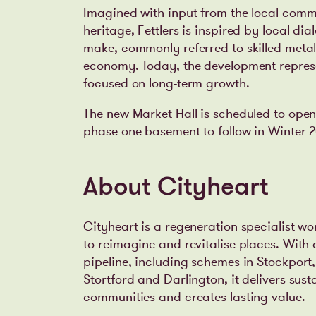
Imagined with input from the local comm
heritage, Fettlers is inspired by local di
make, commonly referred to skilled meta
economy. Today, the development represe
focused on long-term growth.
The new Market Hall is scheduled to open
phase one basement to follow in Winter 2
About Cityheart
Cityheart is a regeneration specialist wo
to reimagine and revitalise places. With
pipeline, including schemes in Stockpor
Stortford and Darlington, it delivers su
communities and creates lasting value.