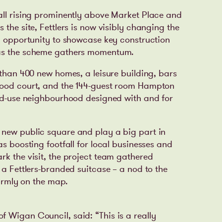
all rising prominently above Market Place and
 the site, Fettlers is now visibly changing the
an opportunity to showcase key construction
 as the scheme gathers momentum.
 than 400 new homes, a leisure building, bars
food court, and the 144-guest room Hampton
xed-use neighbourhood designed with and for
 new public square and play a big part in
as boosting footfall for local businesses and
rk the visit, the project team gathered
 a Fettlers-branded suitcase – a nod to the
firmly on the map.
of Wigan Council, said:
“This is a really