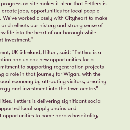
ogress on site makes it clear that Fettlers is
 create jobs, opportunities for local people
. We’ve worked closely with Cityheart to make
y and reflects our history and strong sense of
w life into the heart of our borough while
at investment.”
nt, UK & Ireland, Hilton, said:
“Fettlers is a
ation can unlock new opportunities for a
ommitment to supporting regeneration projects
g a role in that journey for Wigan, with the
local economy by attracting visitors, creating
rgy and investment into the town centre.”
ties, Fettlers is delivering significant social
upported local supply chains and
 opportunities to come across hospitality,
.