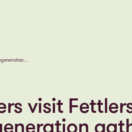
regeneration
rs visit Fettler
generation gath