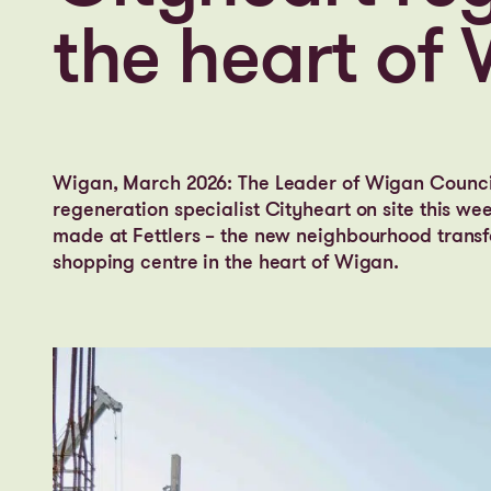
the heart of
Wigan, March 2026: The Leader of Wigan Counci
regeneration specialist Cityheart on site this we
made at Fettlers – the new neighbourhood transf
shopping centre in the heart of Wigan.