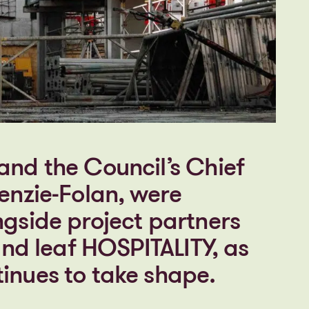
and the Council’s Chief
enzie-Folan, were
ngside project partners
 and leaf HOSPITALITY, as
inues to take shape.