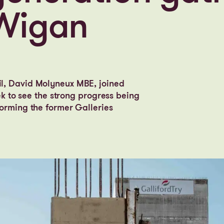
 Wigan
l, David Molyneux MBE, joined
ek to see the strong progress being
orming the former Galleries