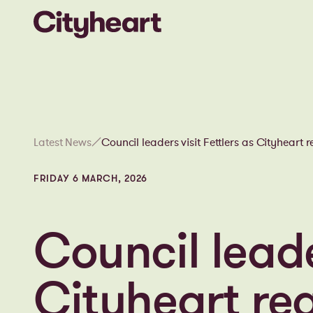
Latest News
Council leaders visit Fettlers as Cityheart 
gathers pace in the heart of Wigan
FRIDAY 6 MARCH, 2026
Council leade
Cityheart re