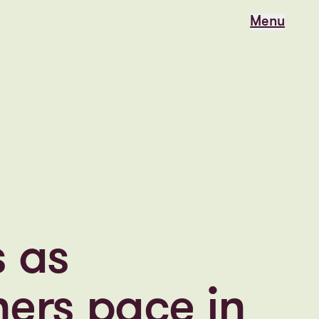
Menu
Menu
s as
ers pace in