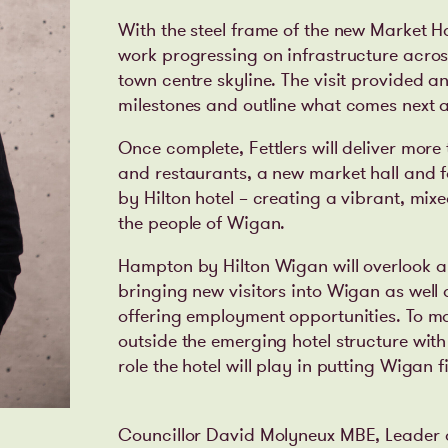
With the steel frame of the new Market H
work progressing on infrastructure across
town centre skyline. The visit provided 
milestones and outline what comes next
Once complete, Fettlers will deliver more
and restaurants, a new market hall and 
by Hilton hotel – creating a vibrant, mi
the people of Wigan.
Hampton by Hilton Wigan will overlook a
bringing new visitors into Wigan as well 
offering employment opportunities. To ma
outside the emerging hotel structure with
role the hotel will play in putting Wigan 
Councillor David Molyneux MBE, Leader 