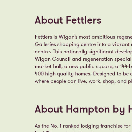
About Fettlers
Fettlers is Wigan’s most ambitious regen
Galleries shopping centre into a vibrant
centre. This nationally significant devel
Wigan Council and regeneration specialist
market hall, a new public square, a 144
400 high-quality homes. Designed to be a
where people can live, work, shop, and p
About Hampton by H
As the No. 1 ranked lodging franchise for