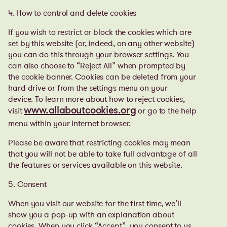
4. How to control and delete cookies
If you wish to restrict or block the cookies which are
set by this website (or, indeed, on any other website)
you can do this through your browser settings. You
can also choose to “Reject All” when prompted by
the cookie banner. Cookies can be deleted from your
hard drive or from the settings menu on your
device. To learn more about how to reject cookies,
visit
or go to the help
www.allaboutcookies.org
menu within your internet browser.
Please be aware that restricting cookies may mean
that you will not be able to take full advantage of all
the features or services available on this website.
5. Consent
When you visit our website for the first time, we’ll
show you a pop-up with an explanation about
cookies. When you click “Accept”, you consent to us