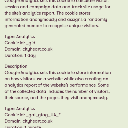
Google Analytics sets this cookie to calculate visitor,
session and campaign data and track site usage for
the site’s analytics report. The cookie stores
information anonymously and assigns a randomly
generated number to recognise unique visitors.
Type: Analytics
Cookie Id: _gid
Domain: cityheart.co.uk
Duration: 1 day
Description
Google Analytics sets this cookie to store information
on how visitors use a website while also creating an
analytics report of the website’s performance. Some
of the collected data includes the number of visitors,
their source, and the pages they visit anonymously.
Type: Analytics
Cookie Id: _gat_gtag_UA_*
Domain: cityheart.co.uk
Duration: 1 minute