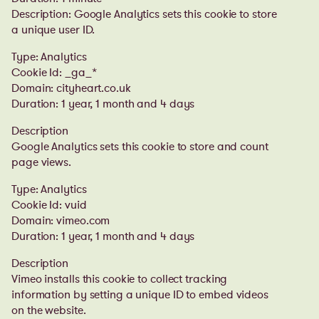
Description: Google Analytics sets this cookie to store
a unique user ID.
Type: Analytics
Cookie Id: _ga_*
Domain: cityheart.co.uk
Duration: 1 year, 1 month and 4 days
Description
Google Analytics sets this cookie to store and count
page views.
Type: Analytics
Cookie Id: vuid
Domain: vimeo.com
Duration: 1 year, 1 month and 4 days
Description
Vimeo installs this cookie to collect tracking
information by setting a unique ID to embed videos
on the website.