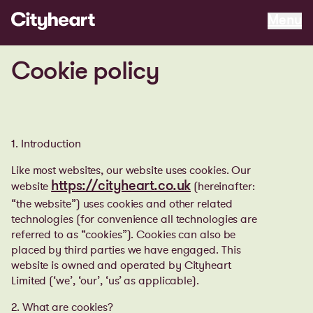
Menu
Menu
Cookie policy
1. Introduction
Like most websites, our website uses cookies. Our
website
(hereinafter:
https://cityheart.co.uk
“the website”) uses cookies and other related
technologies (for convenience all technologies are
referred to as “cookies”). Cookies can also be
placed by third parties we have engaged. This
website is owned and operated by Cityheart
Limited
(‘we’, ‘our’, ‘us’ as applicable).
2. What are cookies?