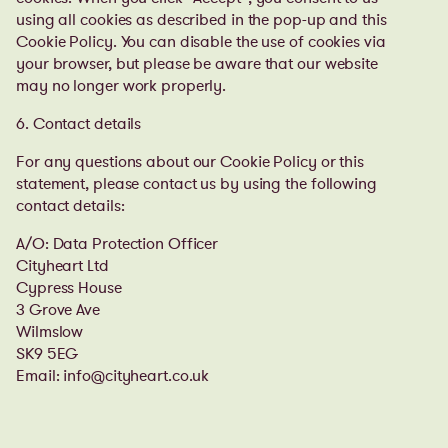
using all cookies as described in the pop-up and this
Cookie Policy. You can disable the use of cookies via
your browser, but please be aware that our website
may no longer work properly.
6. Contact details
For any questions about our Cookie Policy or this
statement, please contact us by using the following
contact details:
A/O: Data Protection Officer
Cityheart Ltd
Cypress House
3 Grove Ave
Wilmslow
SK9 5EG
Email: info@cityheart.co.uk