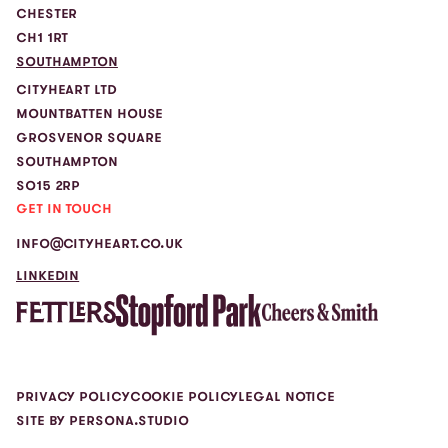
CHESTER
CH1 1RT
SOUTHAMPTON
CITYHEART LTD
MOUNTBATTEN HOUSE
GROSVENOR SQUARE
SOUTHAMPTON
SO15 2RP
GET IN TOUCH
INFO@CITYHEART.CO.UK
LINKEDIN
PRIVACY POLICY
COOKIE POLICY
LEGAL NOTICE
SITE BY PERSONA.STUDIO