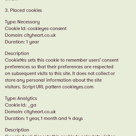
3. Placed cookies
Type: Necessary
Cookie Id: cookieyes-consent
Domain: cityheart.co.uk
Duration: 1 year
Description
CookieYes sets this cookie to remember users’ consent
preferences so that their preferences are respected
on subsequent visits to this site. It does not collect or
store any personal information about the site
visitors. Script URL pattern cookieyes.com
Type: Analytics
Cookie Id: _ga
Domain: cityheart.co.uk
Duration: 1 year, 1 month and 4 days
Description