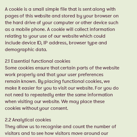
A cookie is a small simple file that is sent along with
pages of this website and stored by your browser on
the hard drive of your computer or other device such
as a mobile phone. A cookie will collect information
relating to your use of our website which could
include device ID, IP address, browser type and
demographic data.
2.1 Essential functional cookies
Some cookies ensure that certain parts of the website
work properly and that your user preferences
remain known. By placing functional cookies, we
make it easier for you to visit our website. For you do
not need to repeatedly enter the same information
when visiting our website. We may place these
cookies without your consent.
2.2 Analytical cookies
They allow us to recognise and count the number of
visitors and to see how visitors move around our