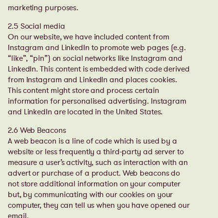
marketing purposes.
2.5 Social media
On our website, we have included content from
Instagram and LinkedIn to promote web pages (e.g.
“like”, “pin”) on social networks like Instagram and
LinkedIn. This content is embedded with code derived
from Instagram and LinkedIn and places cookies.
This content might store and process certain
information for personalised advertising.
Instagram
and LinkedIn are located in the United States.
2.6 Web Beacons
A web beacon is a line of code which is used by a
website or less frequently a third-party ad server to
measure a user’s activity, such as interaction with an
advert or purchase of a product. Web beacons do
not store additional information on your computer
but, by communicating with our cookies on your
computer, they can tell us when you have opened our
email.