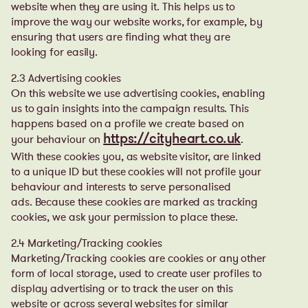
website when they are using it. This helps us to
improve the way our website works, for example, by
ensuring that users are finding what they are
looking for easily.
2.3 Advertising cookies
On this website we use advertising cookies, enabling
us to gain insights into the campaign results. This
happens based on a profile we create based on
your behaviour on
.
https://cityheart.co.uk
With these cookies you, as website visitor, are linked
to a unique ID but these cookies will not profile your
behaviour and interests to serve personalised
ads.
Because these cookies are marked as tracking
cookies, we ask your permission to place these.
2.4 Marketing/Tracking cookies
Marketing/Tracking cookies are cookies or any other
form of local storage, used to create user profiles to
display advertising or to track the user on this
website or across several websites for similar