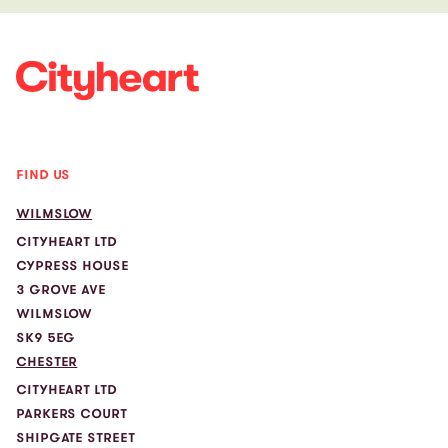
FIND US
WILMSLOW
CITYHEART LTD
CYPRESS HOUSE
3 GROVE AVE
WILMSLOW
SK9 5EG
CHESTER
CITYHEART LTD
PARKERS COURT
SHIPGATE STREET