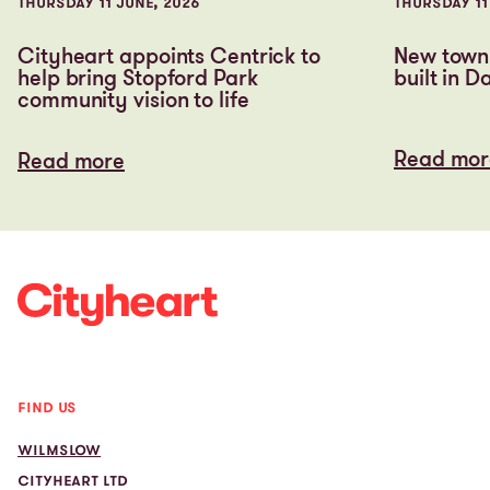
THURSDAY 11 JUNE, 2026
THURSDAY 11
Cityheart appoints Centrick to
New town 
help bring Stopford Park
built in D
community vision to life
Read mor
Read more
Read mor
Read more
FIND US
WILMSLOW
CITYHEART LTD