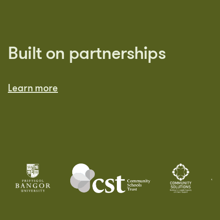
Built on partnerships
Learn more
Learn more