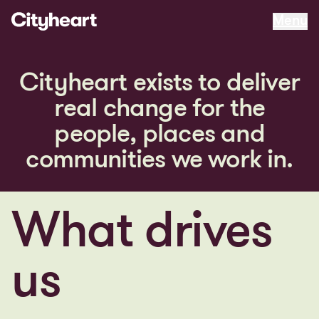
matters
Menu
Menu
C
i
t
y
h
e
a
r
t
e
x
i
s
t
s
t
o
d
e
l
i
v
e
r
r
e
a
l
c
h
a
n
g
e
f
o
r
t
h
e
p
e
o
p
l
e
,
p
l
a
c
e
s
a
n
d
c
o
m
m
u
n
i
t
i
e
s
w
e
w
o
r
k
i
n
.
What drives
us