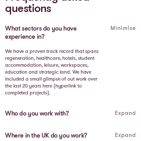
questions
Minimise
What sectors do you have
experience in?
We have a proven track record that spans
regeneration, healthcare, hotels, student
accommodation, leisure, workspaces,
education and strategic land. We have
included a small glimpse of out work over
the last 20 years
here
(hyperlink to
completed projects).
Expand
Who do you work with?
Meaningful partnerships are the cornerstone
of everything we do. We partner with local
Expand
Where in the UK do you work?