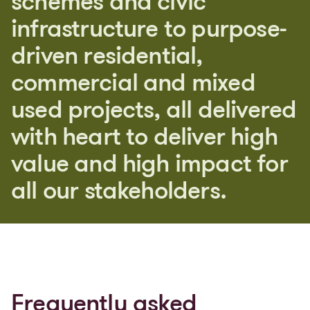
s
c
h
e
m
e
s
a
n
d
c
i
v
i
c
i
n
f
r
a
s
t
r
u
c
t
u
r
e
t
o
p
u
r
p
o
s
e
-
d
r
i
v
e
n
r
e
s
i
d
e
n
t
i
a
l
,
c
o
m
m
e
r
c
i
a
l
a
n
d
m
i
x
e
d
u
s
e
d
p
r
o
j
e
c
t
s
,
a
l
l
d
e
l
i
v
e
r
e
d
w
i
t
h
h
e
a
r
t
t
o
d
e
l
i
v
e
r
h
i
g
h
v
a
l
u
e
a
n
d
h
i
g
h
i
m
p
a
c
t
f
o
r
a
l
l
o
u
r
s
t
a
k
e
h
o
l
d
e
r
s
.
Frequently asked