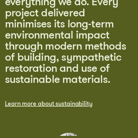
everything we do. Every
project delivered
minimises its long-term
environmental impact
through modern methods
of building, sympathetic
restoration and use of
sustainable materials.
Learn more about sustainability
Learn more about sustainability