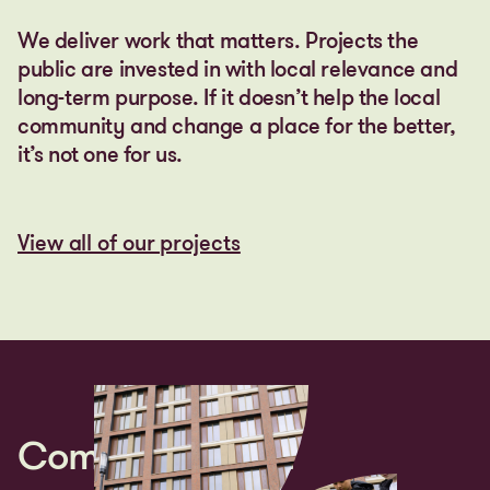
We deliver work that matters. Projects the
public are invested in with local relevance and
long-term purpose. If it doesn’t help the local
community and change a place for the better,
it’s not one for us.
View all of our projects
View all of our projects
Community first