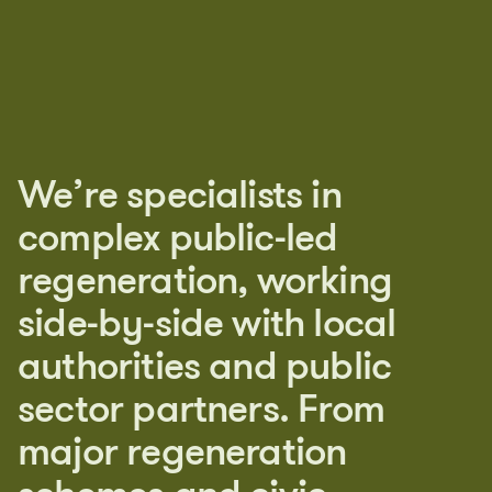
W
e
’
r
e
s
p
e
c
i
a
l
i
s
t
s
i
n
c
o
m
p
l
e
x
p
u
b
l
i
c
-
l
e
d
r
e
g
e
n
e
r
a
t
i
o
n
,
w
o
r
k
i
n
g
s
i
d
e
-
b
y
-
s
i
d
e
w
i
t
h
l
o
c
a
l
a
u
t
h
o
r
i
t
i
e
s
a
n
d
p
u
b
l
i
c
s
e
c
t
o
r
p
a
r
t
n
e
r
s
.
F
r
o
m
m
a
j
o
r
r
e
g
e
n
e
r
a
t
i
o
n