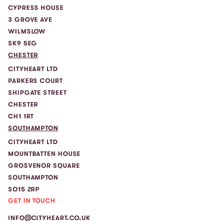
CYPRESS HOUSE
3 GROVE AVE
WILMSLOW
SK9 5EG
CHESTER
CITYHEART LTD
PARKERS COURT
SHIPGATE STREET
CHESTER
CH1 1RT
SOUTHAMPTON
CITYHEART LTD
MOUNTBATTEN HOUSE
GROSVENOR SQUARE
SOUTHAMPTON
SO15 2RP
GET IN TOUCH
INFO@CITYHEART.CO.UK