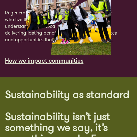
Regeneration only works if it works for the people
who live there. Every Cityheart projects starts by
understanding the local needs’ and ends by
delivering lasting benefits through new jobs, spaces
and opportunities that make a genuine difference.
How we impact communities
How we impact communities
Sustainability as standard
Sustainability isn’t just
something we say, it’s