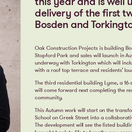
this year and is well
delivery of the first 
Bosden and Torkingto
Oak Construction Projects is building Bo
Stopford Park and sales will launch in A
underway with Torkington which will incl
with a roof top terrace and residents’ lo
The third residential building Lyme, a 1
will come forward next completing the re
community.
This Autumn work will start on the transf
School on Greek Street into a collaborati
The development will see the listed build