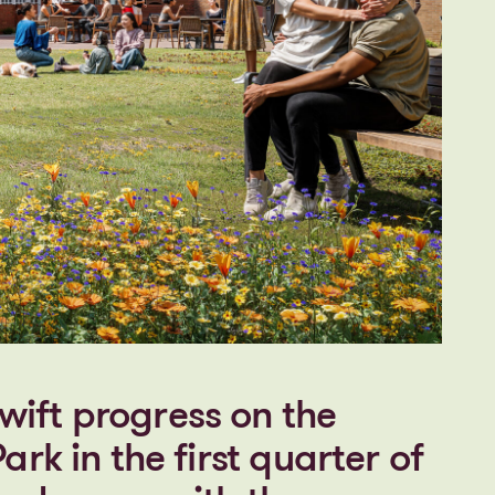
ift progress on the
ark in the first quarter of