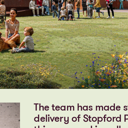
The team has made sw
delivery of Stopford P