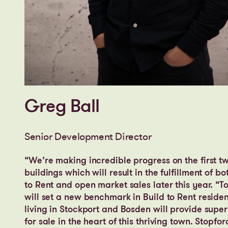
Greg Ball
Senior Development Director
“We’re making incredible progress on the first t
buildings which will result in the fulfillment of bo
to Rent and open market sales later this year. “T
will set a new benchmark in Build to Rent residen
living in Stockport and Bosden will provide sup
for sale in the heart of this thriving town. Stopfor