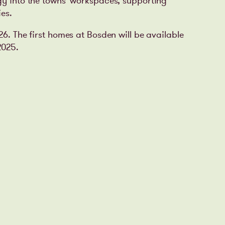
gy into the towns’ workspaces, supporting
es.
026.
The first homes at Bosden will be available
2025.