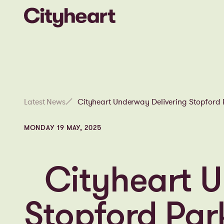
Latest News
Cityheart Underway Delivering Stopfor
MONDAY 19 MAY, 2025
Cityheart U
Stopford Pa