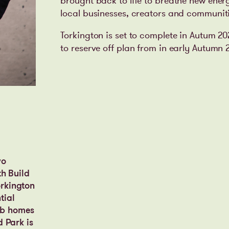
brought back to life to breathe new ener
local businesses, creators and communiti
Torkington is set to complete in Autum 2
to reserve off plan from in early Autumn 
wo
th Build
orkington
tial
erb homes
d Park is