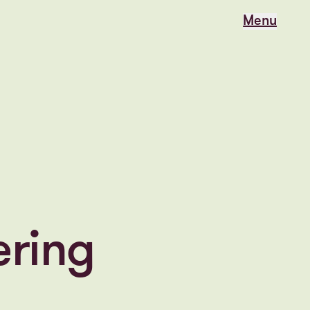
Menu
Menu
ering