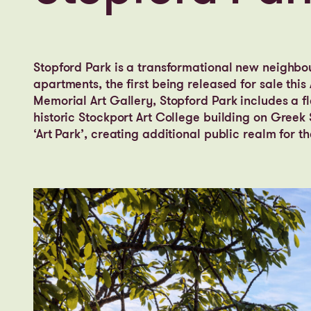
Stopford Park is a transformational new neighbo
apartments, the first being released for sale thi
Memorial Art Gallery, Stopford Park includes a f
historic Stockport Art College building on Gree
‘Art Park’, creating additional public realm for 