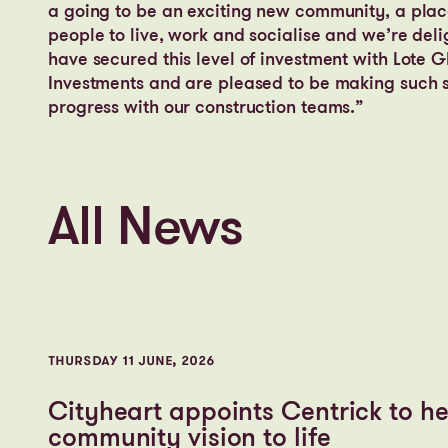
a going to be an exciting new community, a plac
people to live, work and socialise and we’re deli
have secured this level of investment with Lote G
Investments and are pleased to be making such s
progress with our construction teams.”
All News
THURSDAY 11 JUNE, 2026
Cityheart appoints Centrick to he
community vision to life