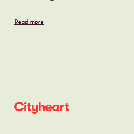
Read more
Read more