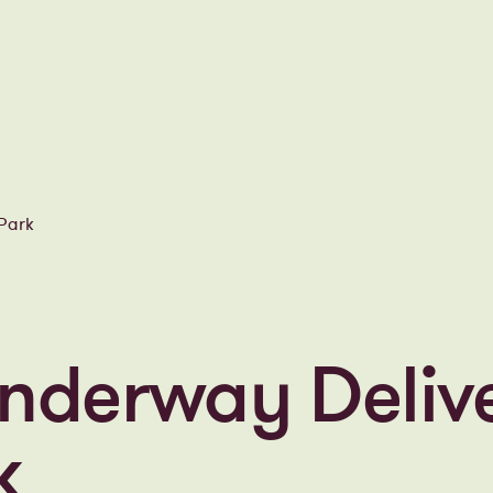
d Park
nderway Deliv
rk