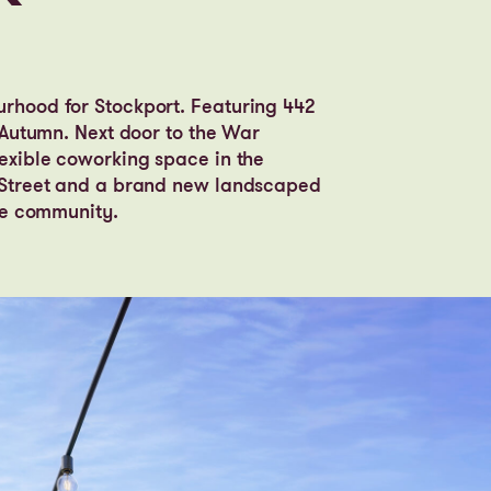
urhood for Stockport. Featuring 442
s Autumn. Next door to the War
lexible coworking space in the
k Street and a brand new landscaped
the community.