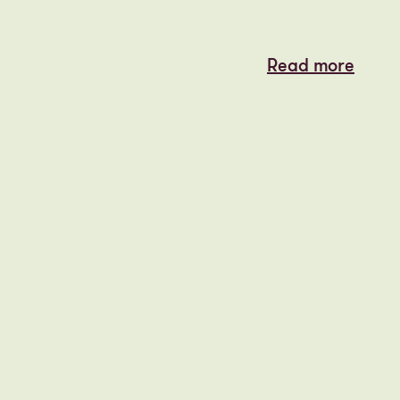
Read more
Read more