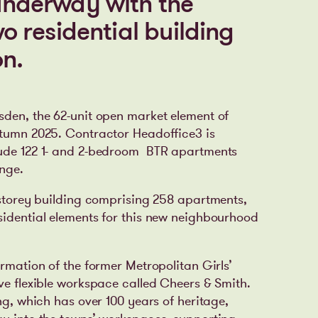
 underway with the
two residential building
n.
sden, the 62-unit open market element of
utumn 2025. Contractor Headoffice3 is
ude 122
1- and 2-bedroom
BTR apartments
unge.
6-storey building comprising 258 apartments,
sidential elements for this new neighbourhood
ormation of the former Metropolitan Girls’
ve flexible workspace called Cheers & Smith.
ing, which has over 100 years of heritage,