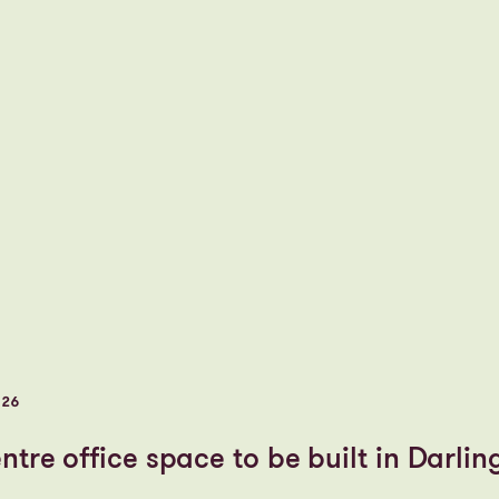
026
tre office space to be built in Darlin