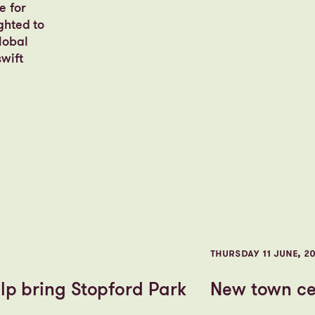
e for
ghted to
lobal
wift
THURSDAY 11 JUNE, 2
lp bring Stopford Park
New town cen