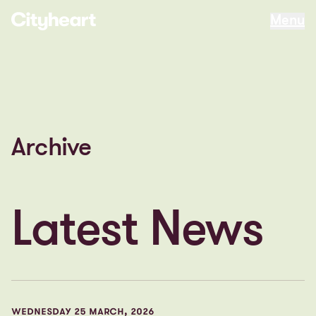
Menu
Menu
Archive
Latest News
WEDNESDAY 25 MARCH, 2026