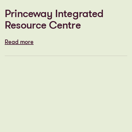
Princeway Integrated
Resource Centre
Read more
Read more